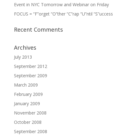
Event in NYC Tomorrow and Webinar on Friday
FOCUS = “F”orget “O”ther “C”rap “U”ntil “S”uccess
Recent Comments
Archives
July 2013
September 2012
September 2009
March 2009
February 2009
January 2009
November 2008
October 2008
September 2008