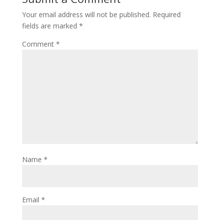
Your email address will not be published.
Required
fields are marked
*
Comment
*
Name
*
Email
*