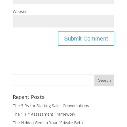
Website
Recent Posts
The 3 Rs for Starting Sales Conversations
The “FIT” Assessment Framework
The Hidden Gem in Your “Private Beta”