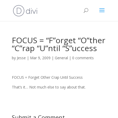
FOCUS = “F”orget “O”ther
“C”rap “U”ntil “S”uccess
by
Jesse
|
Mar 9, 2009
|
General
|
0 comments
FOCUS = Forget Other Crap Until Success
That’s it… Not much else to say about that.
Submit a Comment